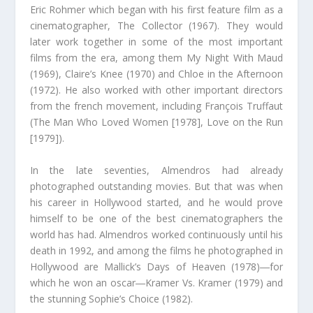
Eric Rohmer which began with his first feature film as a
cinematographer, The Collector (1967). They would
later work together in some of the most important
films from the era, among them My Night With Maud
(1969), Claire’s Knee (1970) and Chloe in the Afternoon
(1972). He also worked with other important directors
from the french movement, including François Truffaut
(The Man Who Loved Women [1978], Love on the Run
[1979]).
In the late seventies, Almendros had already
photographed outstanding movies. But that was when
his career in Hollywood started, and he would prove
himself to be one of the best cinematographers the
world has had. Almendros worked continuously until his
death in 1992, and among the films he photographed in
Hollywood are Mallick’s Days of Heaven (1978)―for
which he won an oscar―Kramer Vs. Kramer (1979) and
the stunning Sophie’s Choice (1982).