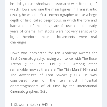
his ability to use shadows―associated with film noir, of
which Howe was one the main figures. In Transatlantic
(1931), he was the first cinematographer to use a large
depth of field (called deep-focus, in which the fore and
background of the image are focused). In the early
years of cinema, film stocks were not very sensitive to
light, therefore these achievements were real
challenges.
Howe was nominated for ten Academy Awards for
Best Cinematography, having won twice: with The Rose
Tattoo (1955) and Hud (1963). Among other
remarkable movies there are The Thin Man (1934) and
The Adventures of Tom Sawyer (1938). He was
considered one of the ten most influential
cinematographers of all time by the International
Cinematographers Guild.
Slawomir Idziak (1945 –)