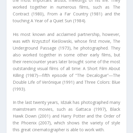
the most important artistic meetings of his life. They
worked together in numerous films, such as The
Contract (1980), From a Far Country (1981) and the
touching A Year of a Quiet Sun (1984).
His most known and acclaimed partnership, however,
was with Krzysztof Kieślowski, whose first movie, The
Underground Passage (1973), he photographed. They
also worked together in some other early films, but
their reencounter years later brought some of the most
outstanding visual films of all time: A Short Film About
Killing (1987)―fifth episode of “The Decalogue”―The
Double Life of Verónique (1991) and Three Colors: Blue
(1993).
In the last twenty years, Idziak has photographed many
mainstream movies, such as Gattaca (1997), Black
Hawk Down (2001) and Harry Potter and the Order of
the Phoenix (2007), which shows the variety of style
this great cinematographer is able to work with.