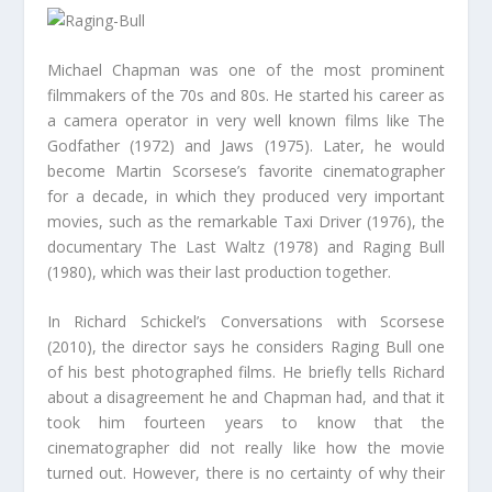
Michael Chapman was one of the most prominent
filmmakers of the 70s and 80s. He started his career as
a camera operator in very well known films like The
Godfather (1972) and Jaws (1975). Later, he would
become Martin Scorsese’s favorite cinematographer
for a decade, in which they produced very important
movies, such as the remarkable Taxi Driver (1976), the
documentary The Last Waltz (1978) and Raging Bull
(1980), which was their last production together.
In Richard Schickel’s Conversations with Scorsese
(2010), the director says he considers Raging Bull one
of his best photographed films. He briefly tells Richard
about a disagreement he and Chapman had, and that it
took him fourteen years to know that the
cinematographer did not really like how the movie
turned out. However, there is no certainty of why their