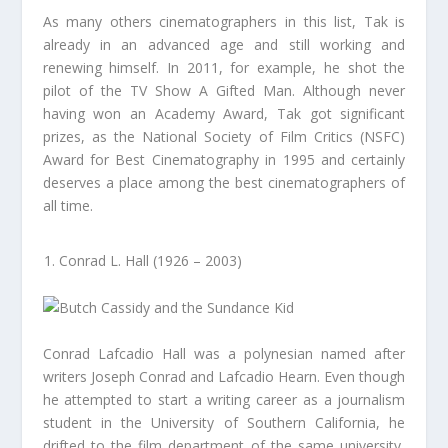
As many others cinematographers in this list, Tak is
already in an advanced age and still working and
renewing himself. In 2011, for example, he shot the
pilot of the TV Show A Gifted Man. Although never
having won an Academy Award, Tak got significant
prizes, as the National Society of Film Critics (NSFC)
Award for Best Cinematography in 1995 and certainly
deserves a place among the best cinematographers of
all time.
Conrad L. Hall (1926 – 2003)
Conrad Lafcadio Hall was a polynesian named after
writers Joseph Conrad and Lafcadio Hearn. Even though
he attempted to start a writing career as a journalism
student in the University of Southern California, he
drifted to the film department of the same university,