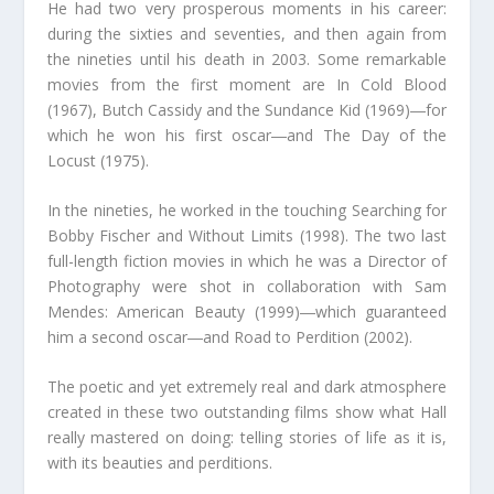
He had two very prosperous moments in his career:
during the sixties and seventies, and then again from
the nineties until his death in 2003. Some remarkable
movies from the first moment are In Cold Blood
(1967), Butch Cassidy and the Sundance Kid (1969)―for
which he won his first oscar―and The Day of the
Locust (1975).
In the nineties, he worked in the touching Searching for
Bobby Fischer and Without Limits (1998). The two last
full-length fiction movies in which he was a Director of
Photography were shot in collaboration with Sam
Mendes: American Beauty (1999)―which guaranteed
him a second oscar―and Road to Perdition (2002).
The poetic and yet extremely real and dark atmosphere
created in these two outstanding films show what Hall
really mastered on doing: telling stories of life as it is,
with its beauties and perditions.