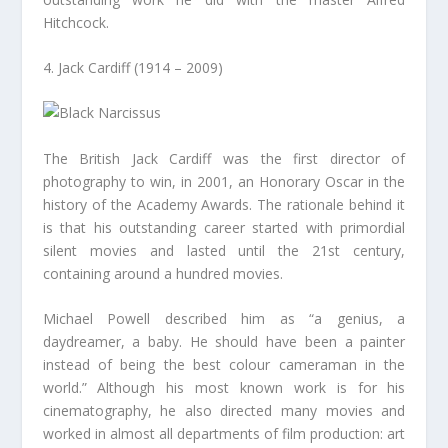
Hitchcock.
4. Jack Cardiff (1914 – 2009)
The British Jack Cardiff was the first director of
photography to win, in 2001, an Honorary Oscar in the
history of the Academy Awards. The rationale behind it
is that his outstanding career started with primordial
silent movies and lasted until the 21st century,
containing around a hundred movies.
Michael Powell described him as “a genius, a
daydreamer, a baby. He should have been a painter
instead of being the best colour cameraman in the
world.” Although his most known work is for his
cinematography, he also directed many movies and
worked in almost all departments of film production: art