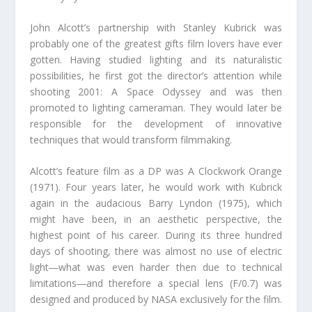
John Alcott’s partnership with Stanley Kubrick was
probably one of the greatest gifts film lovers have ever
gotten. Having studied lighting and its naturalistic
possibilities, he first got the director’s attention while
shooting 2001: A Space Odyssey and was then
promoted to lighting cameraman. They would later be
responsible for the development of innovative
techniques that would transform filmmaking.
Alcott’s feature film as a DP was A Clockwork Orange
(1971). Four years later, he would work with Kubrick
again in the audacious Barry Lyndon (1975), which
might have been, in an aesthetic perspective, the
highest point of his career. During its three hundred
days of shooting, there was almost no use of electric
light―what was even harder then due to technical
limitations―and therefore a special lens (F/0.7) was
designed and produced by NASA exclusively for the film.