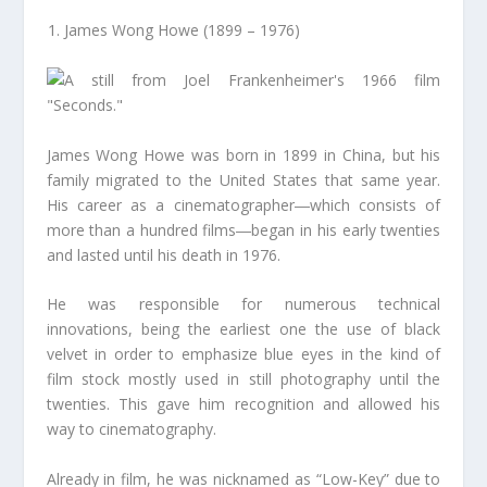
James Wong Howe (1899 – 1976)
James Wong Howe was born in 1899 in China, but his
family migrated to the United States that same year.
His career as a cinematographer―which consists of
more than a hundred films―began in his early twenties
and lasted until his death in 1976.
He was responsible for numerous technical
innovations, being the earliest one the use of black
velvet in order to emphasize blue eyes in the kind of
film stock mostly used in still photography until the
twenties. This gave him recognition and allowed his
way to cinematography.
Already in film, he was nicknamed as “Low-Key” due to