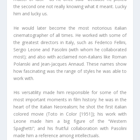
the second one not really knowing what it meant. Lucky
him and lucky us.
He would later become the most notorious italian
cinematographer of all times. He worked with some of
the greatest directors in Italy, such as Federico Fellini,
Sergio Leone and Pasolini (with whom he collaborated
most); and also with acclaimed non-italians like Roman
Polanski and Jean-Jacques Annaud. These names show
how fascinating was the range of styles he was able to
work with.
His versatility made him responsible for some of the
most important moments in film history: he was in the
heart of the Italian Neorealism; he shot the first italian
colored movie (Toto in Color [1951]); his work with
Leone made him a big figure of the “Western
Spaghetti”; and his fruitful collaboration with Pasolini
made him a reference among intellectuals.