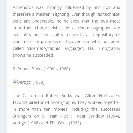
Almendros was strongly influenced by film noir and
therefore a master in lighting. Even though his technical
skills are undeniable, he believed that the two most
important characteristics in a cinematographer are
sensibility and the ability to work “as depository or
transmitter of progress or discoveries in what has been
called ‘cinematographic language’”. His filmography
shows he succeeded.
3. Robert Burks (1909 – 1968)
The Californian Robert Burks was Alfred Hitchcock’s
favorite director of photography. They worked together
in more than ten movies, including the successes
Strangers on a Train (1951), Rear Window (1954),
Vertigo (1968) and The Birds (1963).