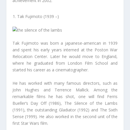
achievement in 2002.
Tak Fujimoto (1939 –)
Tak Fujimoto was born a japanese-american in 1939
and spent his early years interned at the Poston War
Relocation Center. Later he would move to England,
where he graduated from London Film School and
started his career as a cinematographer.
He has worked with many famous directors, such as
John Hughes and Terrence Mallick. Among the
remarkable films he has shot, one will find Ferris
Bueller’s Day Off (1986), The Silence of the Lambs
(1991), the outstanding Gladiator (1992) and The Sixth
Sense (1999). He also worked in the second unit of the
first Star Wars film.