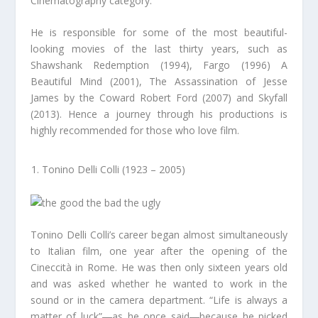
Cinematography category.
He is responsible for some of the most beautiful-
looking movies of the last thirty years, such as
Shawshank Redemption (1994), Fargo (1996) A
Beautiful Mind (2001), The Assassination of Jesse
James by the Coward Robert Ford (2007) and Skyfall
(2013). Hence a journey through his productions is
highly recommended for those who love film.
Tonino Delli Colli (1923 – 2005)
Tonino Delli Colli’s career began almost simultaneously
to Italian film, one year after the opening of the
Cineccità in Rome. He was then only sixteen years old
and was asked whether he wanted to work in the
sound or in the camera department. “Life is always a
matter of luck”―as he once said―because he picked