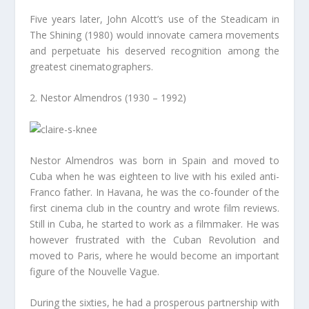
Five years later, John Alcott’s use of the Steadicam in
The Shining (1980) would innovate camera movements
and perpetuate his deserved recognition among the
greatest cinematographers.
2. Nestor Almendros (1930 – 1992)
Nestor Almendros was born in Spain and moved to
Cuba when he was eighteen to live with his exiled anti-
Franco father. In Havana, he was the co-founder of the
first cinema club in the country and wrote film reviews.
Still in Cuba, he started to work as a filmmaker. He was
however frustrated with the Cuban Revolution and
moved to Paris, where he would become an important
figure of the Nouvelle Vague.
During the sixties, he had a prosperous partnership with