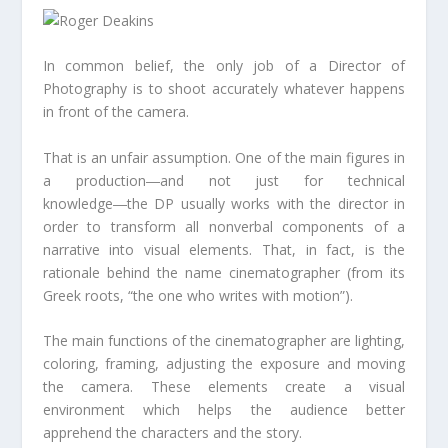
In common belief, the only job of a Director of
Photography is to shoot accurately whatever happens
in front of the camera.
That is an unfair assumption. One of the main figures in
a production―and not just for technical
knowledge―the DP usually works with the director in
order to transform all nonverbal components of a
narrative into visual elements. That, in fact, is the
rationale behind the name cinematographer (from its
Greek roots, “the one who writes with motion”).
The main functions of the cinematographer are lighting,
coloring, framing, adjusting the exposure and moving
the camera. These elements create a visual
environment which helps the audience better
apprehend the characters and the story.