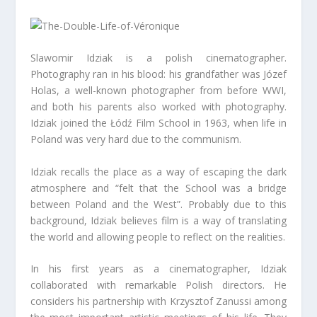
Slawomir Idziak is a polish cinematographer.
Photography ran in his blood: his grandfather was Józef
Holas, a well-known photographer from before WWI,
and both his parents also worked with photography.
Idziak joined the Łódź Film School in 1963, when life in
Poland was very hard due to the communism.
Idziak recalls the place as a way of escaping the dark
atmosphere and “felt that the School was a bridge
between Poland and the West”. Probably due to this
background, Idziak believes film is a way of translating
the world and allowing people to reflect on the realities.
In his first years as a cinematographer, Idziak
collaborated with remarkable Polish directors. He
considers his partnership with Krzysztof Zanussi among