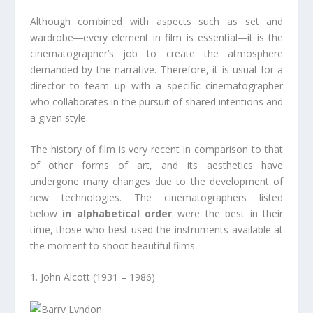
Although combined with aspects such as set and
wardrobe―every element in film is essential―it is the
cinematographer’s job to create the atmosphere
demanded by the narrative. Therefore, it is usual for a
director to team up with a specific cinematographer
who collaborates in the pursuit of shared intentions and
a given style.
The history of film is very recent in comparison to that
of other forms of art, and its aesthetics have
undergone many changes due to the development of
new technologies. The cinematographers listed
below
in alphabetical order
were the best in their
time, those who best used the instruments available at
the moment to shoot beautiful films.
1. John Alcott (1931 – 1986)