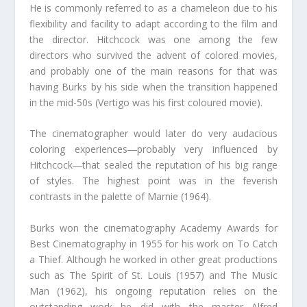
He is commonly referred to as a chameleon due to his
flexibility and facility to adapt according to the film and
the director. Hitchcock was one among the few
directors who survived the advent of colored movies,
and probably one of the main reasons for that was
having Burks by his side when the transition happened
in the mid-50s (Vertigo was his first coloured movie).
The cinematographer would later do very audacious
coloring experiences―probably very influenced by
Hitchcock―that sealed the reputation of his big range
of styles. The highest point was in the feverish
contrasts in the palette of Marnie (1964).
Burks won the cinematography Academy Awards for
Best Cinematography in 1955 for his work on To Catch
a Thief. Although he worked in other great productions
such as The Spirit of St. Louis (1957) and The Music
Man (1962), his ongoing reputation relies on the
outstanding work he did with the master Alfred