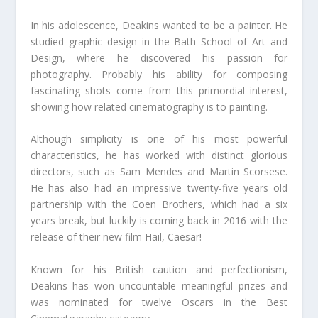
In his adolescence, Deakins wanted to be a painter. He
studied graphic design in the Bath School of Art and
Design, where he discovered his passion for
photography. Probably his ability for composing
fascinating shots come from this primordial interest,
showing how related cinematography is to painting.
Although simplicity is one of his most powerful
characteristics, he has worked with distinct glorious
directors, such as Sam Mendes and Martin Scorsese.
He has also had an impressive twenty-five years old
partnership with the Coen Brothers, which had a six
years break, but luckily is coming back in 2016 with the
release of their new film Hail, Caesar!
Known for his British caution and perfectionism,
Deakins has won uncountable meaningful prizes and
was nominated for twelve Oscars in the Best