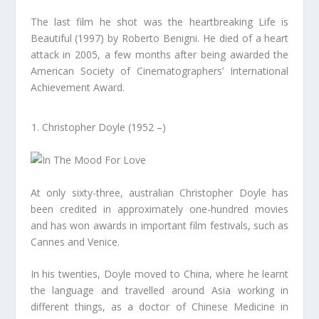
The last film he shot was the heartbreaking Life is
Beautiful (1997) by Roberto Benigni. He died of a heart
attack in 2005, a few months after being awarded the
American Society of Cinematographers’ International
Achievement Award.
Christopher Doyle (1952 –)
At only sixty-three, australian Christopher Doyle has
been credited in approximately one-hundred movies
and has won awards in important film festivals, such as
Cannes and Venice.
In his twenties, Doyle moved to China, where he learnt
the language and travelled around Asia working in
different things, as a doctor of Chinese Medicine in