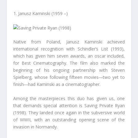
Janusz Kaminski (1959 –)
Native from Poland, Janusz Kaminski achieved
international recognition with Schindler’s List (1993),
which has given him seven awards, an oscar included,
for Best Cinematography. The film also marked the
beginning of his ongoing partnership with Steven
Spielberg, whose following fifteen movies―two yet to
finish―had Kaminski as a cinematographer.
Among the masterpieces this duo has given us, one
that demands special attention is Saving Private Ryan
(1998). They landed once again in the subversive world
of WWII, with an outstanding opening scene of the
invasion in Normandy.