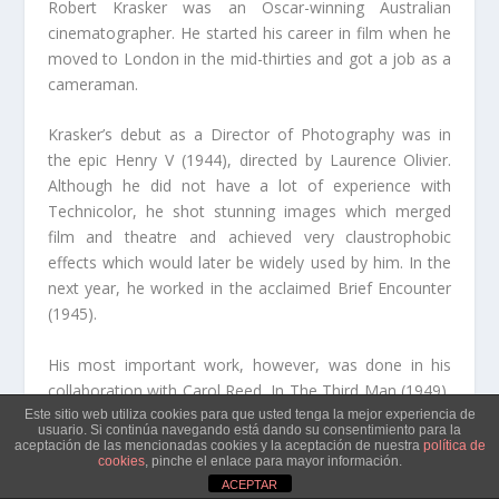
Robert Krasker was an Oscar-winning Australian
cinematographer. He started his career in film when he
moved to London in the mid-thirties and got a job as a
cameraman.
Krasker’s debut as a Director of Photography was in
the epic Henry V (1944), directed by Laurence Olivier.
Although he did not have a lot of experience with
Technicolor, he shot stunning images which merged
film and theatre and achieved very claustrophobic
effects which would later be widely used by him. In the
next year, he worked in the acclaimed Brief Encounter
(1945).
His most important work, however, was done in his
collaboration with Carol Reed. In The Third Man (1949),
Krasker, highly influenced by film noir and german
Este sitio web utiliza cookies para que usted tenga la mejor experiencia de
usuario. Si continúa navegando está dando su consentimiento para la
expressionism, used contrasted lighting and oblique
aceptación de las mencionadas cookies y la aceptación de nuestra
política de
cookies
, pinche el enlace para mayor información.
camera angles to capture the decadent atmosphere in
ACEPTAR
postwar Vienna, a fitting stage for a corrupt and