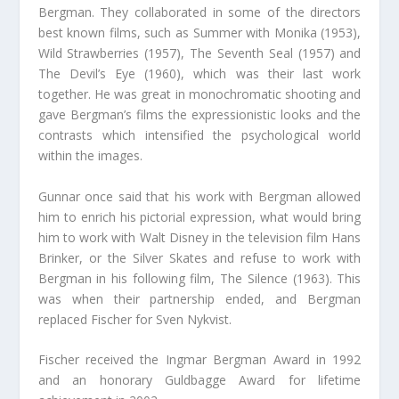
Bergman. They collaborated in some of the directors
best known films, such as Summer with Monika (1953),
Wild Strawberries (1957), The Seventh Seal (1957) and
The Devil’s Eye (1960), which was their last work
together. He was great in monochromatic shooting and
gave Bergman’s films the expressionistic looks and the
contrasts which intensified the psychological world
within the images.
Gunnar once said that his work with Bergman allowed
him to enrich his pictorial expression, what would bring
him to work with Walt Disney in the television film Hans
Brinker, or the Silver Skates and refuse to work with
Bergman in his following film, The Silence (1963). This
was when their partnership ended, and Bergman
replaced Fischer for Sven Nykvist.
Fischer received the Ingmar Bergman Award in 1992
and an honorary Guldbagge Award for lifetime