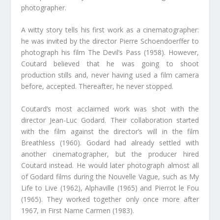
photographer.
A witty story tells his first work as a cinematographer:
he was invited by the director Pierre Schoendoerffer to
photograph his film The Devil’s Pass (1958). However,
Coutard believed that he was going to shoot
production stills and, never having used a film camera
before, accepted. Thereafter, he never stopped.
Coutard’s most acclaimed work was shot with the
director Jean-Luc Godard. Their collaboration started
with the film against the director’s will in the film
Breathless (1960). Godard had already settled with
another cinematographer, but the producer hired
Coutard instead. He would later photograph almost all
of Godard films during the Nouvelle Vague, such as My
Life to Live (1962), Alphaville (1965) and Pierrot le Fou
(1965). They worked together only once more after
1967, in First Name Carmen (1983).