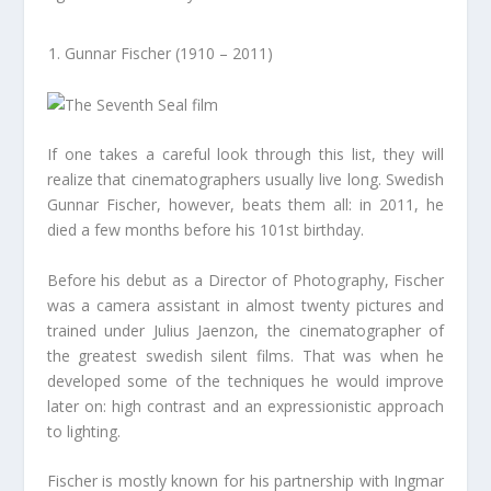
Gunnar Fischer (1910 – 2011)
If one takes a careful look through this list, they will
realize that cinematographers usually live long. Swedish
Gunnar Fischer, however, beats them all: in 2011, he
died a few months before his 101st birthday.
Before his debut as a Director of Photography, Fischer
was a camera assistant in almost twenty pictures and
trained under Julius Jaenzon, the cinematographer of
the greatest swedish silent films. That was when he
developed some of the techniques he would improve
later on: high contrast and an expressionistic approach
to lighting.
Fischer is mostly known for his partnership with Ingmar