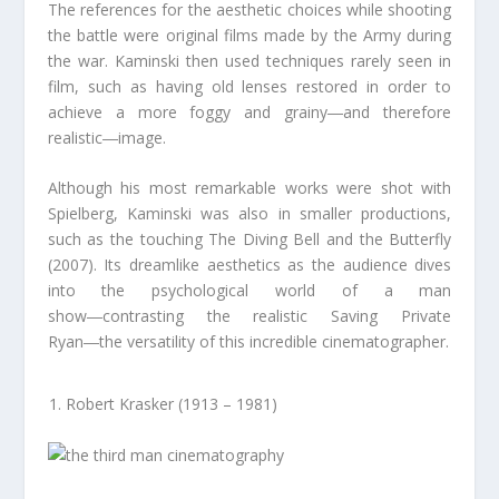
The references for the aesthetic choices while shooting
the battle were original films made by the Army during
the war. Kaminski then used techniques rarely seen in
film, such as having old lenses restored in order to
achieve a more foggy and grainy―and therefore
realistic―image.
Although his most remarkable works were shot with
Spielberg, Kaminski was also in smaller productions,
such as the touching The Diving Bell and the Butterfly
(2007). Its dreamlike aesthetics as the audience dives
into the psychological world of a man
show―contrasting the realistic Saving Private
Ryan―the versatility of this incredible cinematographer.
Robert Krasker (1913 – 1981)