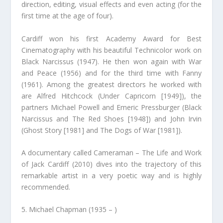
direction, editing, visual effects and even acting (for the
first time at the age of four).
Cardiff won his first Academy Award for Best
Cinematography with his beautiful Technicolor work on
Black Narcissus (1947). He then won again with War
and Peace (1956) and for the third time with Fanny
(1961). Among the greatest directors he worked with
are Alfred Hitchcock (Under Capricorn [1949]), the
partners Michael Powell and Emeric Pressburger (Black
Narcissus and The Red Shoes [1948]) and John Irvin
(Ghost Story [1981] and The Dogs of War [1981]).
A documentary called Cameraman – The Life and Work
of Jack Cardiff (2010) dives into the trajectory of this
remarkable artist in a very poetic way and is highly
recommended.
5. Michael Chapman (1935 – )