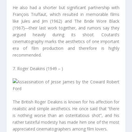
He also had a shorter but significant partnership with
François Truffaut, which resulted in memorable films
like Jules and Jim (1962) and The Bride Wore Black
(1967)―their last work together, and rumors say they
argued heavily during its shoot. Coutard’s
cinematography marks the aesthetics of one important
era of film production and therefore is highly
recommended.
7. Roger Deakins (1949 – )
The British Roger Deakins is known for his affection for
realistic and simple aesthetics. He once said that “there
is nothing worse than an ostentatious shot”, and his
rather tasteful modesty has made him one of the most
appreciated cinematographers among film lovers.