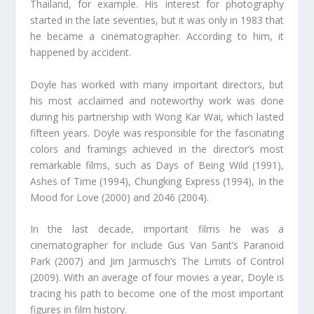
Thailand, for example. His interest for photography
started in the late seventies, but it was only in 1983 that
he became a cinematographer. According to him, it
happened by accident.
Doyle has worked with many important directors, but
his most acclaimed and noteworthy work was done
during his partnership with Wong Kar Wai, which lasted
fifteen years. Doyle was responsible for the fascinating
colors and framings achieved in the director’s most
remarkable films, such as Days of Being Wild (1991),
Ashes of Time (1994), Chungking Express (1994), In the
Mood for Love (2000) and 2046 (2004).
In the last decade, important films he was a
cinematographer for include Gus Van Sant’s Paranoid
Park (2007) and Jim Jarmusch’s The Limits of Control
(2009). With an average of four movies a year, Doyle is
tracing his path to become one of the most important
figures in film history.