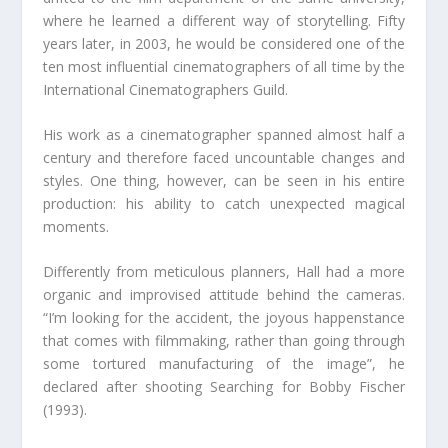
where he learned a different way of storytelling. Fifty
years later, in 2003, he would be considered one of the
ten most influential cinematographers of all time by the
International Cinematographers Guild.
His work as a cinematographer spanned almost half a
century and therefore faced uncountable changes and
styles. One thing, however, can be seen in his entire
production: his ability to catch unexpected magical
moments.
Differently from meticulous planners, Hall had a more
organic and improvised attitude behind the cameras.
“I’m looking for the accident, the joyous happenstance
that comes with filmmaking, rather than going through
some tortured manufacturing of the image”, he
declared after shooting Searching for Bobby Fischer
(1993).