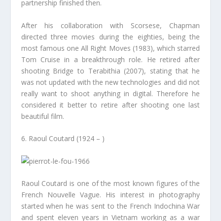
partnership finished then.
After his collaboration with Scorsese, Chapman
directed three movies during the eighties, being the
most famous one All Right Moves (1983), which starred
Tom Cruise in a breakthrough role. He retired after
shooting Bridge to Terabithia (2007), stating that he
was not updated with the new technologies and did not
really want to shoot anything in digital. Therefore he
considered it better to retire after shooting one last
beautiful film.
6. Raoul Coutard (1924 – )
Raoul Coutard is one of the most known figures of the
French Nouvelle Vague. His interest in photography
started when he was sent to the French Indochina War
and spent eleven years in Vietnam working as a war