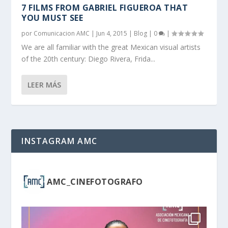
7 FILMS FROM GABRIEL FIGUEROA THAT
YOU MUST SEE
por
Comunicacion AMC
|
Jun 4, 2015
|
Blog
|
0
|
We are all familiar with the great Mexican visual artists
of the 20th century: Diego Rivera, Frida...
LEER MÁS
INSTAGRAM AMC
AMC_CINEFOTOGRAFO