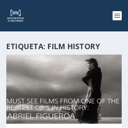
ETIQUETA:
FILM HISTORY